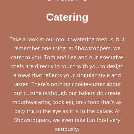
Catering
Take a look at our mouthwatering menus, but
remember one thing: at Showstoppers, we
cater to you. Tom and Lee and our executive
chefs are directly in touch with you to design
a meal that reflects your singular style and
tastes. There’s nothing cookie-cutter about
our cuisine (although our bakers do create
mouthwatering cookies), only food that’s as
dazzling to the eye as it is to the palate. At
Showstoppers, we even take fun food very
seriously.